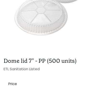
Dome lid 7" - PP (500 units)
ETL Sanitation Listed
Price