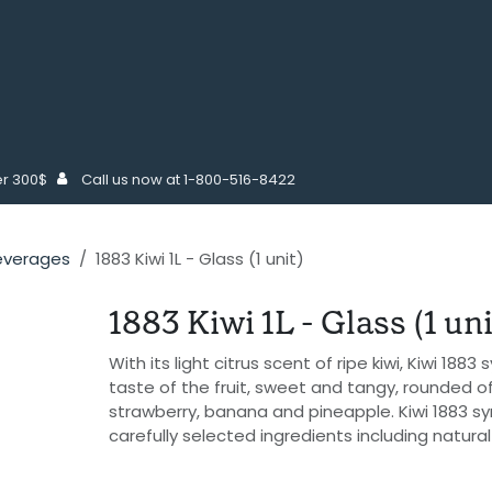
COFFEE SUPPLIES
MAINTENANCE
FOODSERVICE SUPPLIE
er 300$
Call us now at 1-800-516-8422
everages
1883 Kiwi 1L - Glass (1 unit)
1883 Kiwi 1L - Glass (1 uni
With its light citrus scent of ripe kiwi, Kiwi 188
taste of the fruit, sweet and tangy, rounded o
strawberry, banana and pineapple. Kiwi 1883 s
carefully selected ingredients including natura