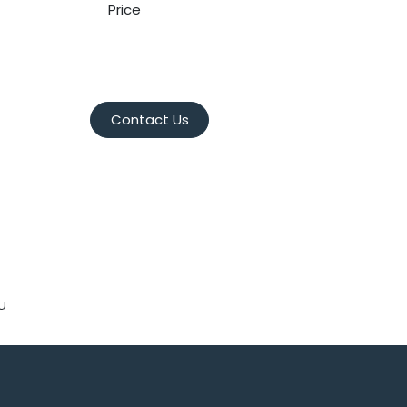
Price
Contact Us
u