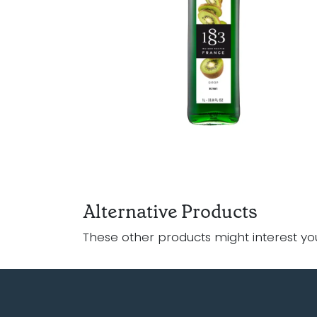
Alternative Products
These other products might interest yo