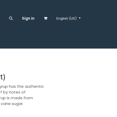
S
Sign in
English (US)
t)
3 syrup has the authentic
ff by notes of
yrup is made from
l cane sugar.